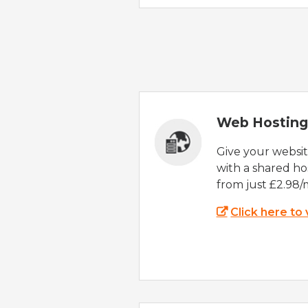
Web Hosting
Give your websi
with a shared ho
from just £2.98/
Click here to