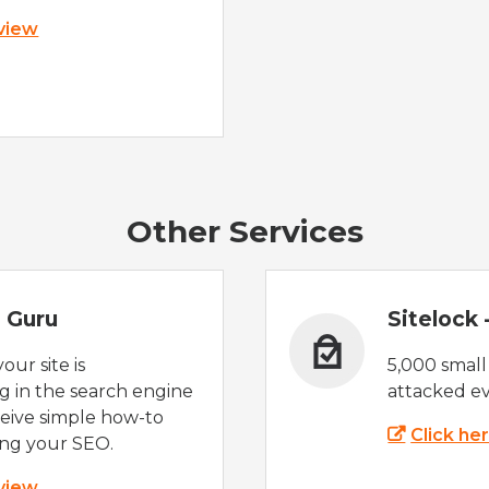
 view
Other Services
 Guru
Sitelock
ur site is
5,000 small
 in the search engine
attacked ev
eive simple how-to
Click he
ing your SEO.
 view