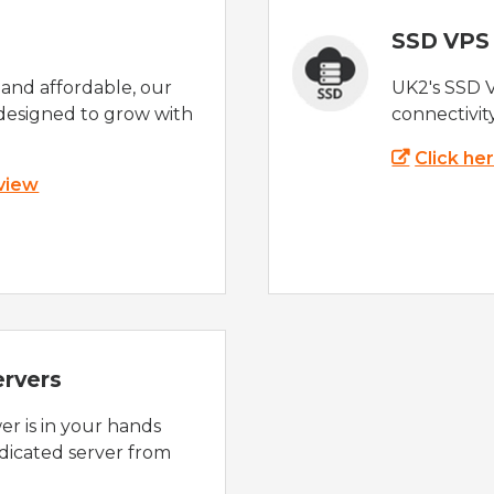
SSD VPS
e and affordable, our
UK2's SSD 
designed to grow with
connectivit
Click he
 view
ervers
r is in your hands
dicated server from