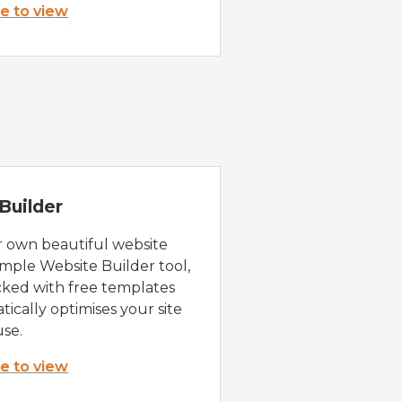
re to view
Builder
r own beautiful website
imple Website Builder tool,
cked with free templates
ically optimises your site
use.
re to view