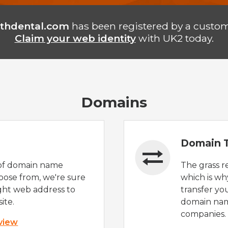
thdental.com
has been registered by a custom
Claim your web identity
with UK2 today.
Domains
Domain T
of domain name
The grass r
oose from, we're sure
which is wh
ight web address to
transfer yo
ite.
domain nam
companies.
 view