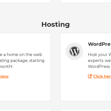
Hosting
WordPre
te a home on the web
Host your 
sting package, starting
experts: w
month!
WordPress s
 view
Click he