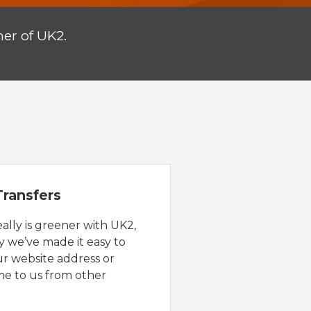
er of UK2.
ransfers
eally is greener with UK2,
y we’ve made it easy to
ur website address or
e to us from other