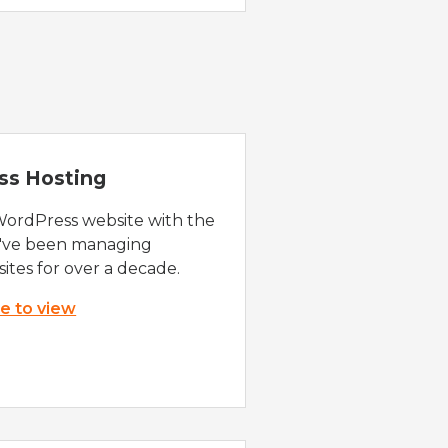
ss Hosting
WordPress website with the
e've been managing
ites for over a decade.
re to view