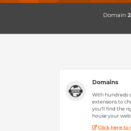
Domain
2
Domains
With hundreds 
extensions to ch
you'll find the r
house your webs
Click here to