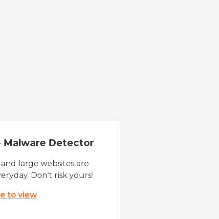
 - Malware Detector
 and large websites are
eryday. Don't risk yours!
re to view