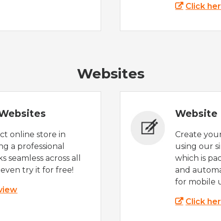
Click he
Websites
Websites
Website 
t online store in
Create you
g a professional
using our s
s seamless across all
which is pa
even try it for free!
and automat
for mobile 
 view
Click he