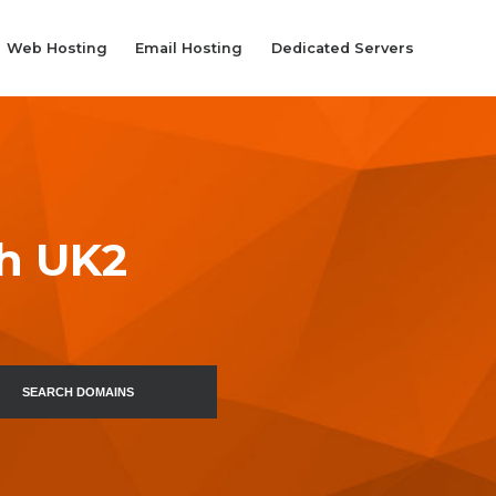
Web Hosting
Email Hosting
Dedicated Servers
th UK2
SEARCH DOMAINS