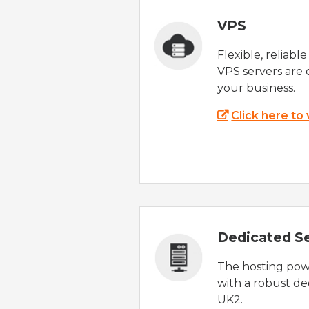
VPS
Flexible, reliabl
VPS servers are 
your business.
Click here to
Dedicated S
The hosting powe
with a robust de
UK2.