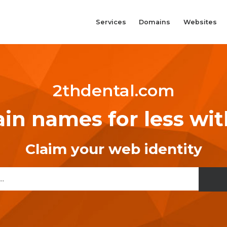
Services
Domains
Websites
2thdental.com
n names for less wi
Claim your web identity