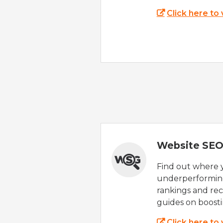
Click here to
Website SEO
Find out where yo
underperforming
rankings and rec
guides on boost
Click here to