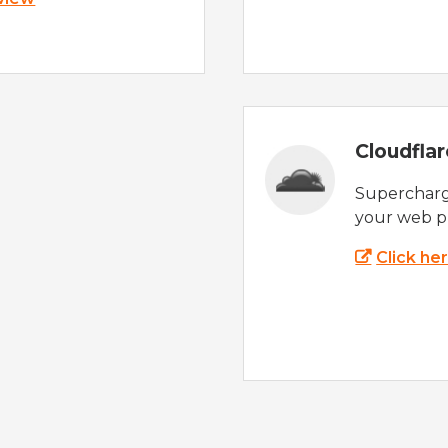
Cloudfla
Supercharg
your web p
Click he