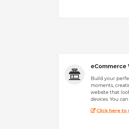
eCommerce 
Build your perfec
moments, creatin
website that look
devices. You can 
Click here to