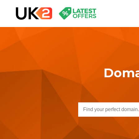
Domai