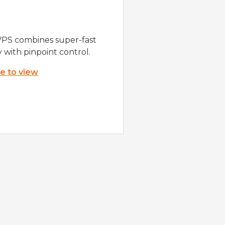
VPS combines super-fast
y with pinpoint control.
re to view